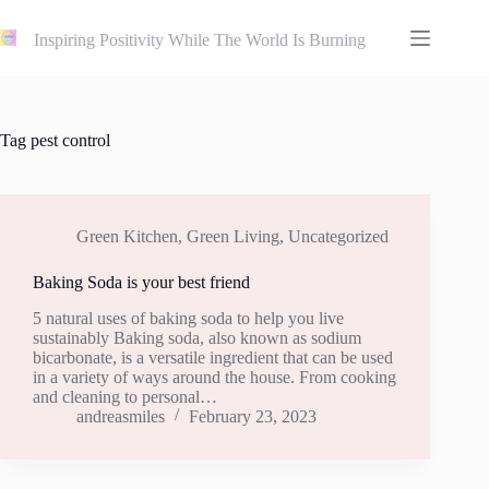
Skip
to
Inspiring Positivity While The World Is Burning
content
Tag
pest control
Green Kitchen
,
Green Living
,
Uncategorized
Baking Soda is your best friend
5 natural uses of baking soda to help you live
sustainably Baking soda, also known as sodium
bicarbonate, is a versatile ingredient that can be used
in a variety of ways around the house. From cooking
and cleaning to personal…
andreasmiles
February 23, 2023