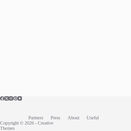
Partners
Press
About
Useful
Copyright © 2026 -
Creative
Themes